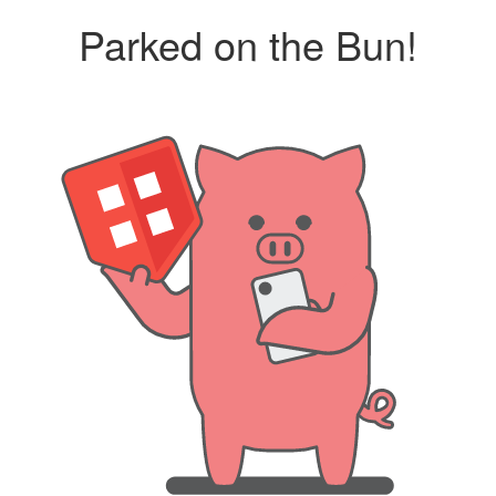
Parked on the Bun!