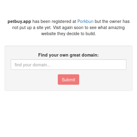
petbuy.app
has been registered at
Porkbun
but the owner has
not put up a site yet. Visit again soon to see what amazing
website they decide to build.
Find your own great domain:
Submit